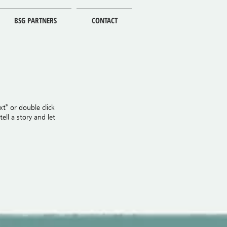
BSG PARTNERS
CONTACT
xt” or double click
ll a story and let