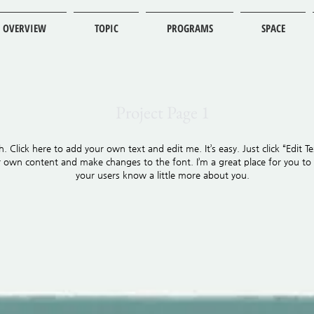
OVERVIEW
TOPIC
PROGRAMS
SPACE
Project Page 1
. Click here to add your own text and edit me. It’s easy. Just click “Edit Te
own content and make changes to the font. I’m a great place for you to te
your users know a little more about you.