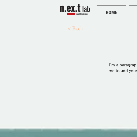
HOME
< Back
I'm a paragraph
me to add your 